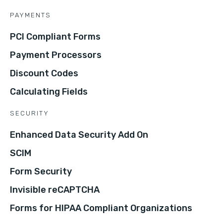
PAYMENTS
PCI Compliant Forms
Payment Processors
Discount Codes
Calculating Fields
SECURITY
Enhanced Data Security Add On
SCIM
Form Security
Invisible reCAPTCHA
Forms for HIPAA Compliant Organizations