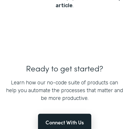
article
.
Ready to get started?
Learn how our no-code suite of products can
help you automate the processes that matter and
be more productive.
Connect With Us