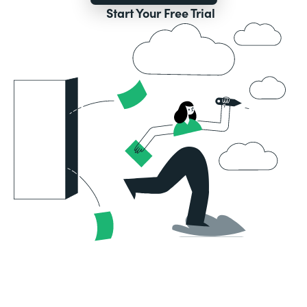
Start Your Free Trial