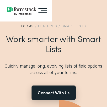
FORMS
/
FEATURES
/
SMART LISTS
Work smarter with Smart
Lists
Quickly manage long, evolving lists of field options
across all of your forms.
Connect With Us