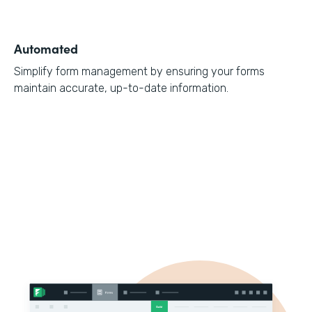
Automated
Simplify form management by ensuring your forms
maintain accurate, up-to-date information.