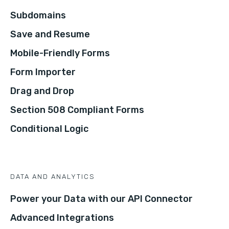
Subdomains
Save and Resume
Mobile-Friendly Forms
Form Importer
Drag and Drop
Section 508 Compliant Forms
Conditional Logic
DATA AND ANALYTICS
Power your Data with our API Connector
Advanced Integrations