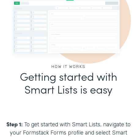
HOW IT WORKS
Getting started with
Smart Lists is easy
Step 1:
To get started with Smart Lists, navigate to
your Formstack Forms profile and select Smart