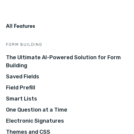
All Features
FORM BUILDING
The Ultimate AI-Powered Solution for Form
Building
Saved Fields
Field Prefill
Smart Lists
One Question at a Time
Electronic Signatures
Themes and CSS