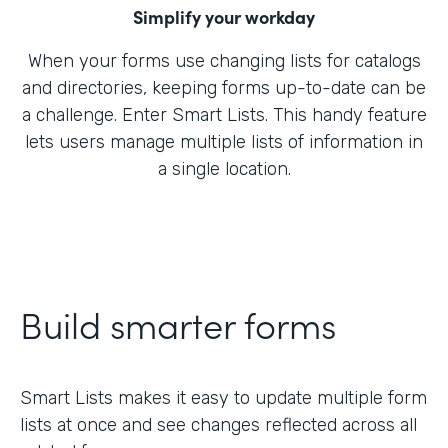
Simplify your workday
When your forms use changing lists for catalogs
and directories, keeping forms up-to-date can be
a challenge. Enter Smart Lists. This handy feature
lets users manage multiple lists of information in
a single location.
Build smarter forms
Smart Lists makes it easy to update multiple form
lists at once and see changes reflected across all