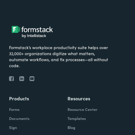
Formstack’s workplace productivity suite helps over
32,000+ organizations digitize what matters,
automate workflows, and fix processes—all without
code.
Products
Resources
Forms
Resource Center
Documents
Templates
Sign
Blog