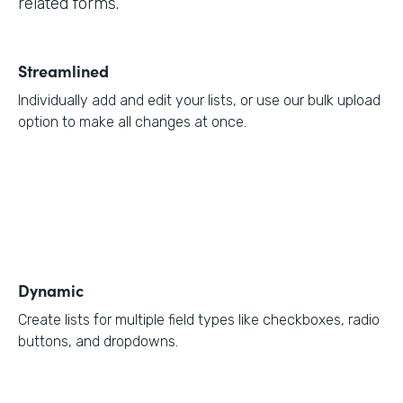
related forms.
Streamlined
Individually add and edit your lists, or use our bulk upload
option to make all changes at once.
Dynamic
Create lists for multiple field types like checkboxes, radio
buttons, and dropdowns.