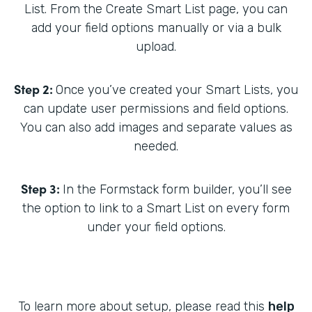
List. From the Create Smart List page, you can
add your field options manually or via a bulk
upload.
Step 2:
Once you’ve created your Smart Lists, you
can update user permissions and field options.
You can also add images and separate values as
needed.
Step 3:
In the Formstack form builder, you’ll see
the option to link to a Smart List on every form
under your field options.
To learn more about setup, please read this
help