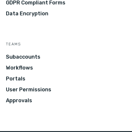
GDPR Compliant Forms
Data Encryption
TEAMS
Subaccounts
Workflows
Portals
User Permissions
Approvals