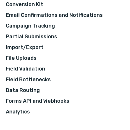
Conversion Kit
Email Confirmations and Notifications
Campaign Tracking
Partial Submissions
Import/Export
File Uploads
Field Validation
Field Bottlenecks
Data Routing
Forms API and Webhooks
Analytics