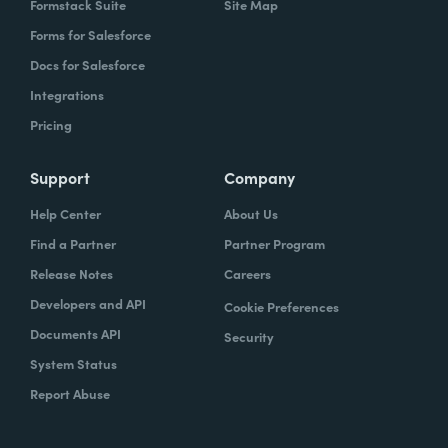
Formstack Suite
Site Map
Forms for Salesforce
Docs for Salesforce
Integrations
Pricing
Support
Company
Help Center
About Us
Find a Partner
Partner Program
Release Notes
Careers
Developers and API
Cookie Preferences
Documents API
Security
System Status
Report Abuse