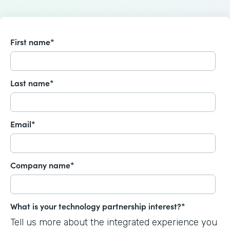
First name
*
Last name
*
Email
*
Company name
*
What is your technology partnership interest?
*
Tell us more about the integrated experience you