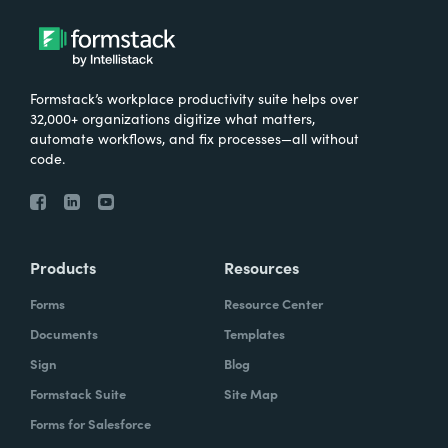
Formstack’s workplace productivity suite helps over
32,000+ organizations digitize what matters,
automate workflows, and fix processes—all without
code.
Products
Resources
Forms
Resource Center
Documents
Templates
Sign
Blog
Formstack Suite
Site Map
Forms for Salesforce