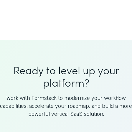
Welnfuse
Omnicom
Ready to level up your
platform?
Work with Formstack to modernize your workflow
capabilities, accelerate your roadmap, and build a more
powerful vertical SaaS solution.