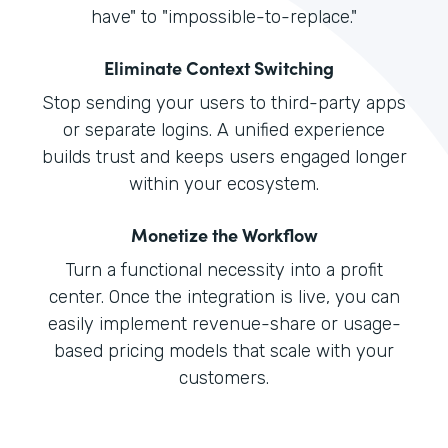
have" to "impossible-to-replace."
Eliminate Context Switching
Stop sending your users to third-party apps
or separate logins. A unified experience
builds trust and keeps users engaged longer
within your ecosystem.
Monetize the Workflow
Turn a functional necessity into a profit
center. Once the integration is live, you can
easily implement revenue-share or usage-
based pricing models that scale with your
customers.