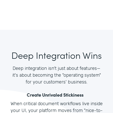
Deep Integration Wins
Deep integration isn't just about features—
it's about becoming the "operating system"
for your customers' business.
Create Unrivaled Stickiness
When critical document workflows live inside
your UI, your platform moves from "nice-to-