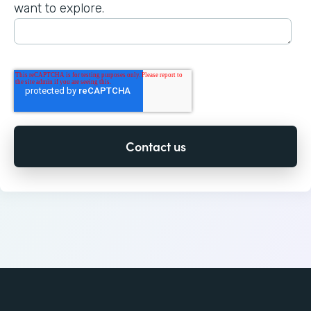
want to explore.