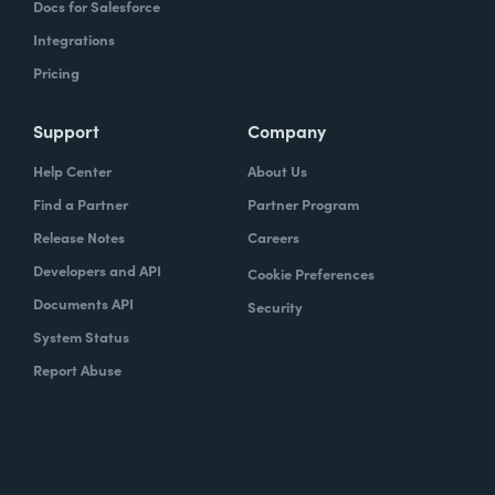
Docs for Salesforce
Integrations
Pricing
Support
Company
Help Center
About Us
Find a Partner
Partner Program
Release Notes
Careers
Developers and API
Cookie Preferences
Documents API
Security
System Status
Report Abuse