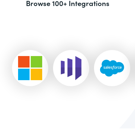
Browse 100+ Integrations